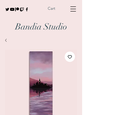
Cart
Bandia Studio