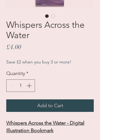
Whispers Across the
Water
Price
£4.00
Save £2 when you buy 3 or more!
Quantity
*
Add to Cart
Whispers Across the Water - Digital
Illustration Bookmark