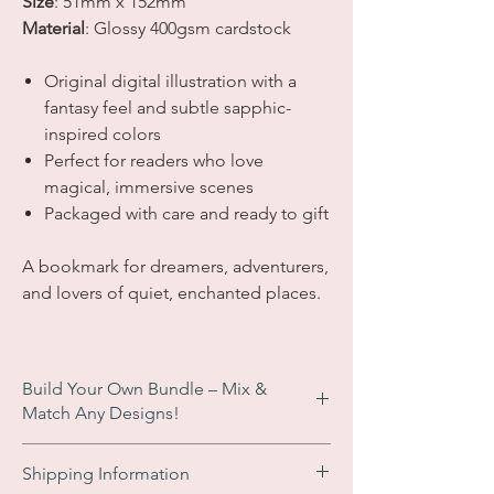
Size
:
51mm x 152mm
Material
: Glossy 400gsm cardstock
Original digital illustration with a
fantasy feel and subtle sapphic-
inspired colors
Perfect for readers who love
magical, immersive scenes
Packaged with care and ready to gift
A bookmark for dreamers, adventurers,
and lovers of quiet, enchanted places.
Build Your Own Bundle – Mix &
Match Any Designs!
Enjoy an
automatic £2 discount
when you
Shipping Information
add 3 or more bookmarks to your basket.