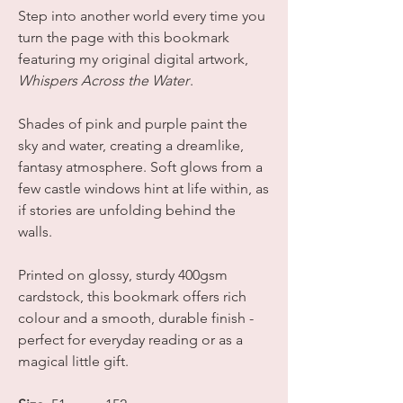
Step into another world every time you
turn the page with this bookmark
featuring my original digital artwork,
Whispers Across the Water
.
Shades of pink and purple paint the
sky and water, creating a dreamlike,
fantasy atmosphere. Soft glows from a
few castle windows hint at life within, as
if stories are unfolding behind the
walls.
Printed on glossy, sturdy 400gsm
cardstock, this bookmark offers rich
colour and a smooth, durable finish -
perfect for everyday reading or as a
magical little gift.