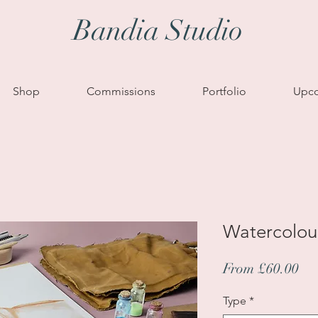
Bandia Studio
Shop
Commissions
Portfolio
Upco
Watercolou
Sa
From
£60.00
Pri
Type
*