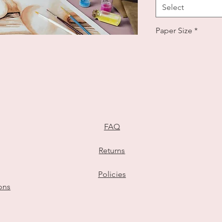
Select
Paper Size
*
Select
Number of Subjec
Select
eiling Your Story in Watercolours
Quantity
*
FAQ
Returns
Add to Cart
Policies
ions
Watercolour Missi