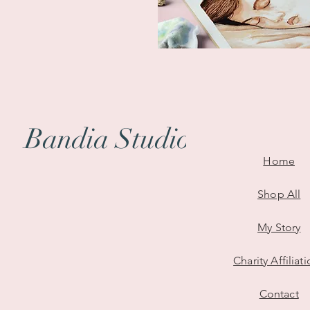
Bandia Studio
Where Emotions Take Form: Unv
Home
Shop All
My Story
Charity Affiliat
Contact