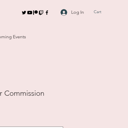
Cart
Log In
ming Events
r Commission
le
ce