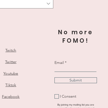
No more
ts
*
FOMO!
Twitch
Twitter
Email
Youtube
Submit
Tiktok
I Consent
Facebook
on
By joining my mailing list you are