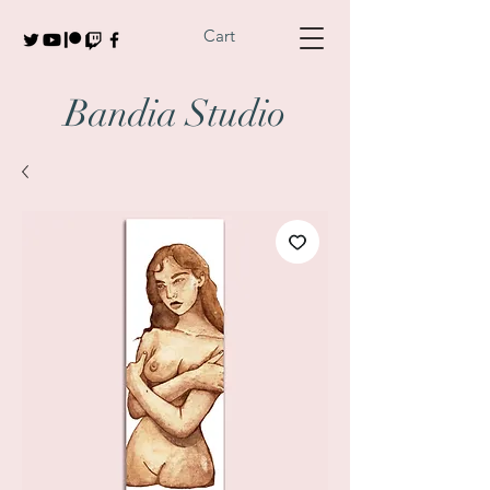
Cart
Bandia Studio