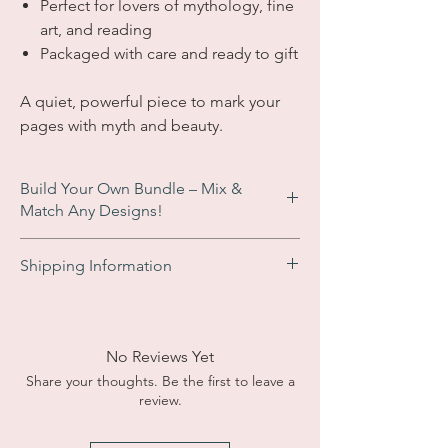
Perfect for lovers of mythology, fine
art, and reading
Packaged with care and ready to gift
A quiet, powerful piece to mark your
pages with myth and beauty.
Build Your Own Bundle – Mix &
Match Any Designs!
Enjoy an
automatic £2 discount
when you
Shipping Information
add 3 or more bookmarks to your basket.
No code needed – just add your favourites
UK Orders:
Free shipping on all orders
and the discount appears at checkout!
within the UK. Typical delivery times of 2 - 5
Perfect for gifts, collections, or sharing!
business days. Tracking available at
No Reviews Yet
checkout for a small fee.
Share your thoughts. Be the first to leave a
review.
Internation Orders:
Shipping costs are
calculated at checkout based on your