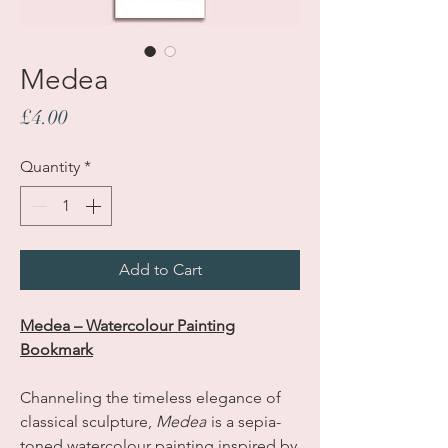
Medea
Price
£4.00
Quantity
*
Add to Cart
Medea – Watercolour Painting
Bookmark
Channeling the timeless elegance of
classical sculpture,
Medea
is a sepia-
toned watercolour painting inspired by