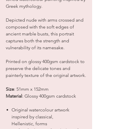
Greek mythology.
Depicted nude with arms crossed and
composed with the soft edges of
ancient marble busts, this portrait
captures both the strength and
vulnerability of its namesake.
Printed on glossy 400gsm cardstock to
preserve the delicate tones and
painterly texture of the original artwork.
Size
:
51mm x 152mm
Material
: Glossy 400gsm cardstock
Original watercolour artwork
inspired by classical,
Hellenistic, forms