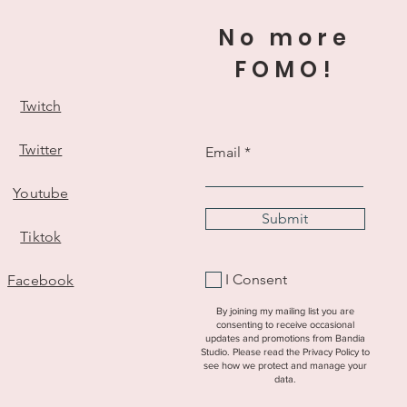
 apply in their country.
No more
rrently do not ship to the EU or
FOMO!
r details about why see my
Twitch
Twitter
Email
Youtube
Submit
Tiktok
I Consent
Facebook
By joining my mailing list you are
consenting to receive occasional
updates and promotions from Bandia
Studio. Please read the Privacy Policy to
see how we protect and manage your
data.