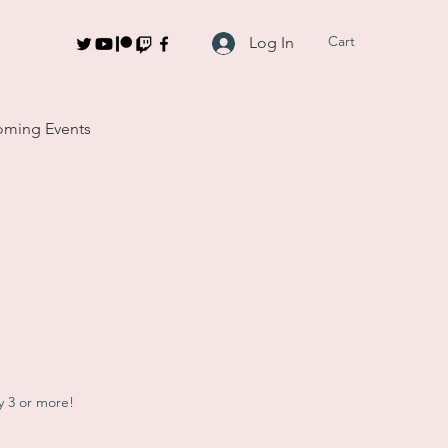
Cart
Log In
ming Events
y 3 or more!