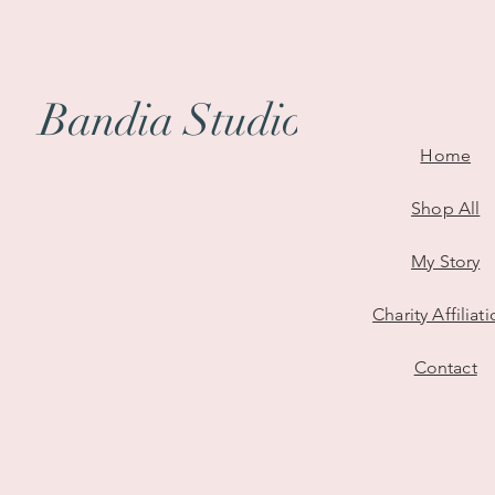
All I Need - Digital Illustratio
Bring meaning and connection 
featuring my original digital ar
Bandia Studio
Depicting a layered sea of sem
Home
with a bold man and woman hol
symbolizes how, in a crowd, all 
Shop All
Printed on glossy, sturdy 400g
My Story
vivid colours and a smooth fini
mark.
Charity Affiliat
Size
:
51mm x 152mm
Contact
Material
: Glossy 400gsm cards
Original digital artwork prin
Perfect for readers, lovers o
Packaged with care - ready t