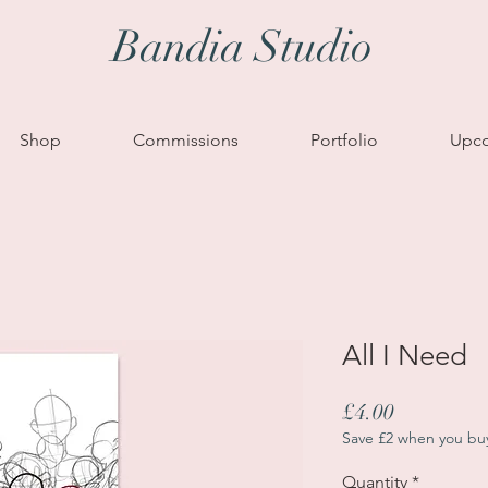
Bandia Studio
Shop
Commissions
Portfolio
Upco
All I Need
Price
£4.00
Save £2 when you bu
Quantity
*